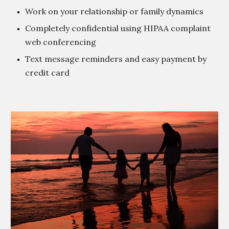
Work on your relationship or family dynamics
Completely confidential using HIPAA complaint
web conferencing
Text message reminders and easy payment by
credit card