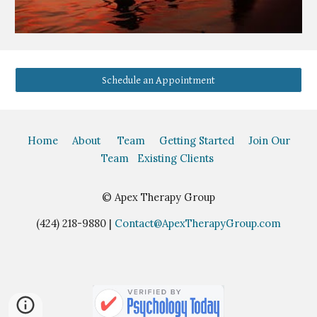
Schedule an Appointment
Home
About
Team
Getting Started
Join Our
Team
Existing Clients
©
Apex Therapy Group
(424) 218-9880 |
Contact@ApexTherapyGroup.com