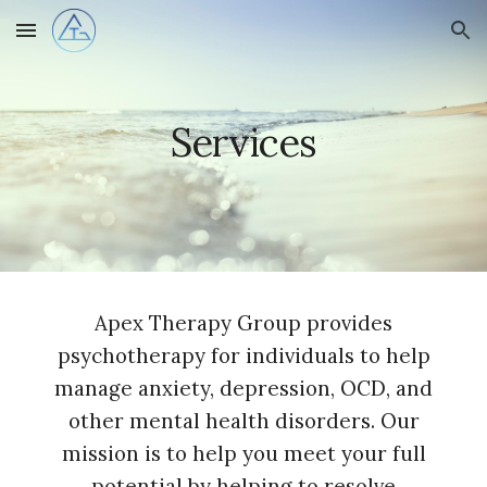
Skip to main content
Skip to navigation
Services
Apex Therapy Group provides
psychotherapy for individuals to help
manage anxiety, depression, OCD, and
other mental health disorders. Our
mission is to help you meet your full
potential by helping to resolve