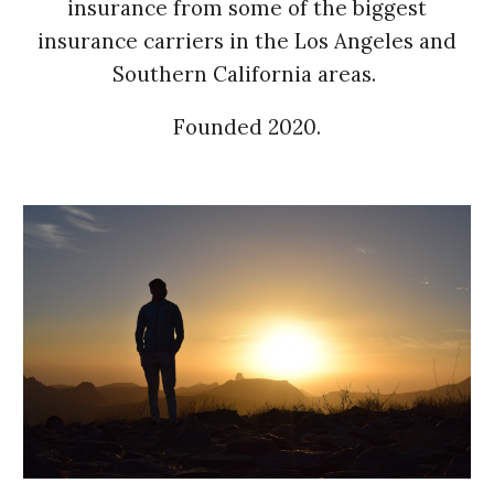
insurance from some of the biggest
insurance carriers in the Los Angeles and
Southern California areas.
Founded 2020.