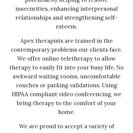
insecurities, enhancing interpersonal
relationships and strengthening self-
esteem.
Apex therapists are trained in the
contemporary problems our clients face.
We offer online teletherapy to allow
therapy to easily fit into your busy life. No
awkward waiting rooms, uncomfortable
couches or parking validations. Using
HIPAA compliant video conferencing, we
bring therapy to the comfort of your
home.
We are proud to accept a variety of