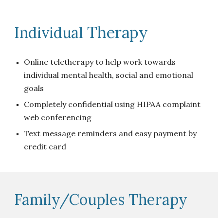
Therapy
Individual
Online teletherapy to help work towards
individual mental health, social and emotional
goals
Completely confidential using HIPAA complaint
web conferencing
Text message reminders and easy payment by
credit card
Family/Couples Therapy